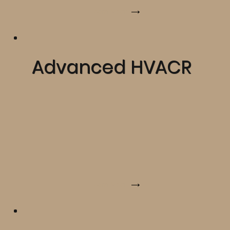
Learn More
Advanced HVACR
Learn More