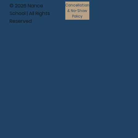
© 2026 Nance
Cancellation
& No-Show
School | All Rights
Policy
Reserved