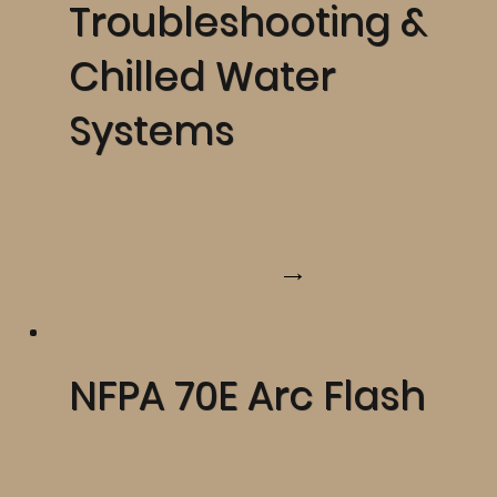
Troubleshooting &
Chilled Water
Systems
Learn More
NFPA 70E Arc Flash