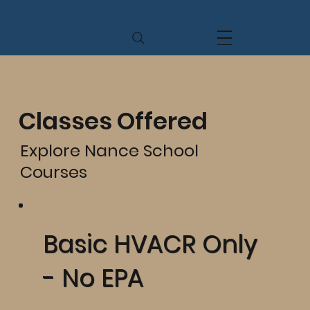
Classes Offered
Explore Nance School
Courses
Basic HVACR Only
- No EPA