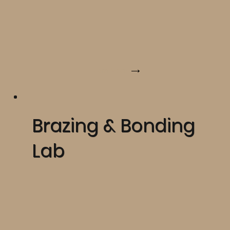
Learn More
Brazing & Bonding
Lab