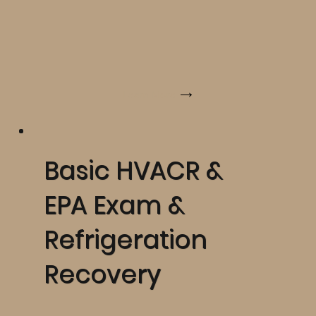
Learn More
Basic HVACR &
EPA Exam &
Refrigeration
Recovery